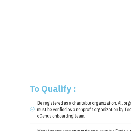
To Qualify :
Be registered as a charitable organization. All or
must be verified as a nonprofit organization by Te
oGenus onboarding team.
Meet the requirements in its own country. Find you