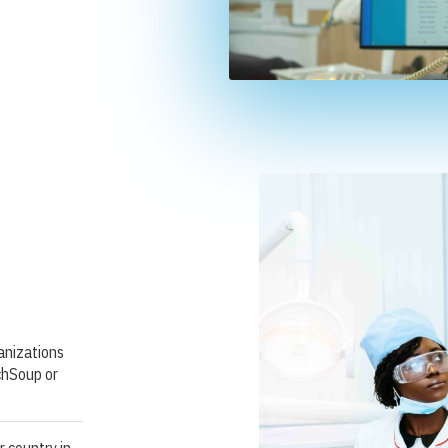
ganizations
chSoup or
r country in