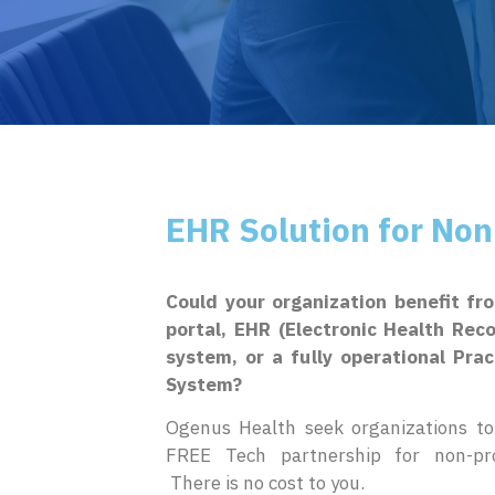
EHR Solution for Non
Could your organization benefit fr
portal, EHR (Electronic Health Rec
system, or a fully operational Pr
System?
Ogenus Health seek organizations to 
FREE Tech partnership for non-prof
There is no cost to you.