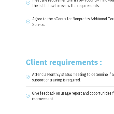
the list below to review the requirements.
Agree to the oGenus for Nonprofits Additional Ter
Service.
Client requirements :
Attend a Monthly status meeting to determine if a
support or training is required.
Give feedback on usage report and opportunities f
improvement.