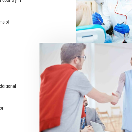
ms of
dditional
or