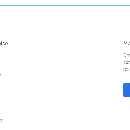
ice
Ma
Dri
adm
rou
t
07