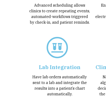
Advanced scheduling allows
En
clinics to create repeating events,
automated-workflows triggered
electr
by check-in, and patient reminds.
Lab Integration
Cli
Have lab orders automatically
N
sent to a lab and integrate the
alg
results into a patient’s chart
deci
automatically.
the