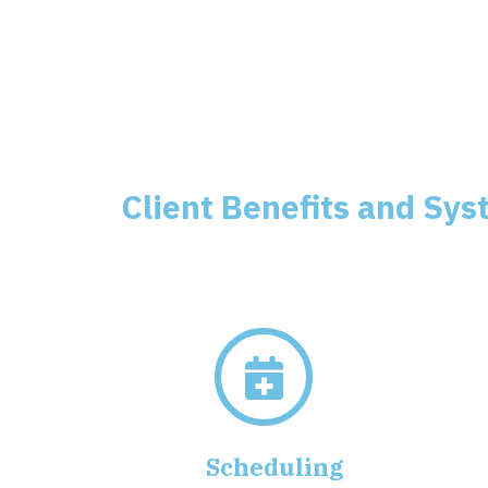
Client Benefits and Sys
Scheduling