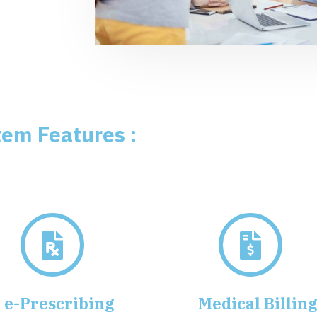
tem Features :
e-Prescribing
Medical Billin