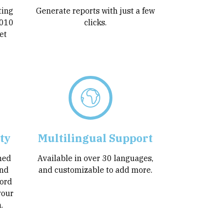
ting
Generate reports with just a few
5010
clicks.
et
ty
Multilingual Support
ined
Available in over 30 languages,
and
and customizable to add more.
ord
your
.