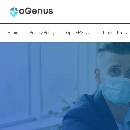
Home
Privacy Policy
OpenEMR
Telehealth