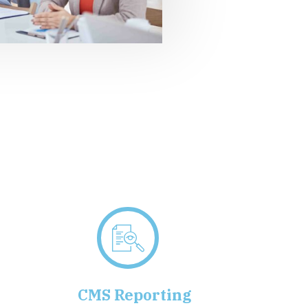
g
CMS Reporting