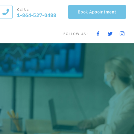
Call Us
Book Appointment
1-864-527-0488
FOLLOW US :