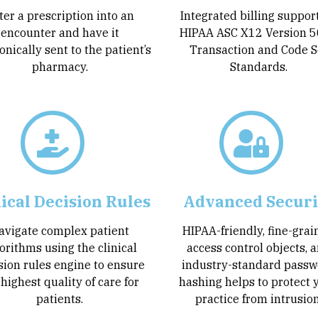
ter a prescription into an
Integrated billing suppor
encounter and have it
HIPAA ASC X12 Version 
onically sent to the patient’s
Transaction and Code S
pharmacy.
Standards.
nical Decision Rules
Advanced Securi
avigate complex patient
HIPAA-friendly, fine-gra
orithms using the clinical
access control objects, 
sion rules engine to ensure
industry-standard passw
 highest quality of care for
hashing helps to protect 
patients.
practice from intrusion