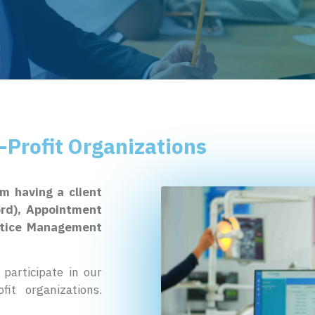
-Profit Organizations
om having a client
ord), Appointment
actice Management
participate in our
it organizations.