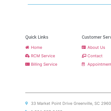
Quick Links
Customer Serv
Home
About Us
RCM Service
Contact
Billing Service
Appointmen
33 Market Point Drive Greenville, SC 296