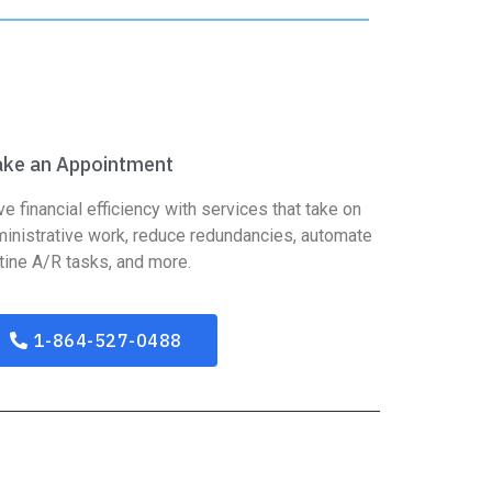
ke an Appointment
ve financial efficiency with services that take on
inistrative work, reduce redundancies, automate
tine A/R tasks, and more.
1-864-527-0488