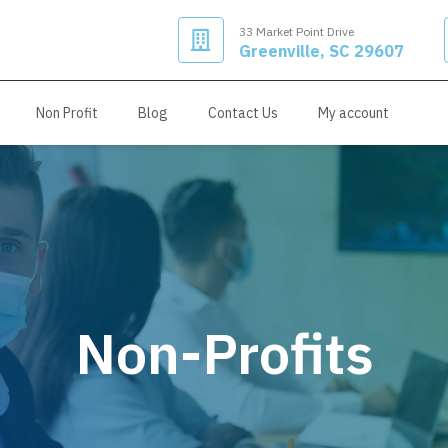
33 Market Point Drive
Greenville, SC 29607
Non Profit
Blog
Contact Us
My account
Non-Profits